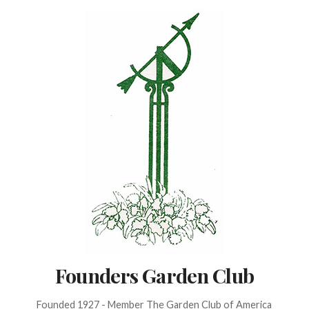
Skip
to
content
Founders Garden Club
Founded 1927 - Member The Garden Club of America