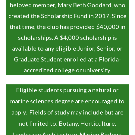
beloved member, Mary Beth Goddard, who
created the Scholarship Fund in 2017. Since
that time, the club has provided $40,000 in
scholarships. A $4,000 scholarship is
available to any eligible Junior, Senior, or
Graduate Student enrolled at a Florida-
accredited college or university.
Eligible students pursuing a natural or
marine sciences degree are encouraged to
apply. Fields of study may include but are
not limited to: Botany, Horticulture,
Landscape Architecture, Marine Biology,