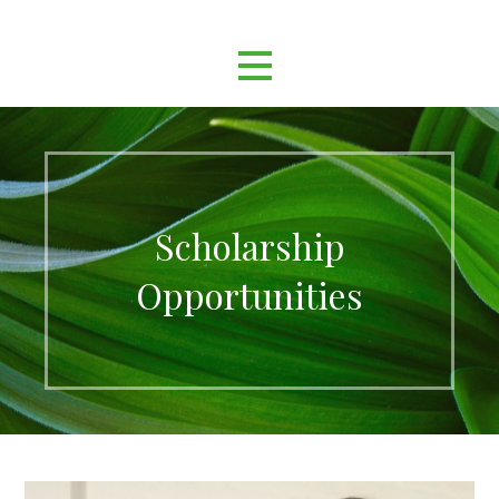
Scholarship
Opportunities