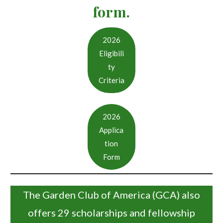
form.
2026
Eligibili
ty
Criteria
2026
Applica
tion
Form
The Garden Club of America (GCA) also
offers 29 scholarships and fellowship