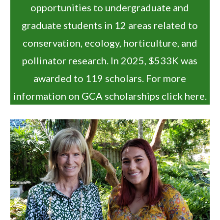
opportunities to undergraduate and
graduate students in 12 areas related to
conservation, ecology, horticulture, and
pollinator research. In 2025, $533K was
awarded to 119 scholars. For more
information on GCA scholarships click
here
.