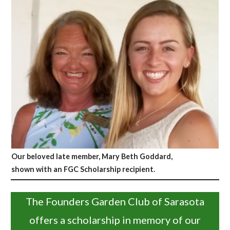
Our beloved late member, Mary Beth Goddard,
shown with an FGC Scholarship recipient.
The Founders Garden Club of Sarasota
offers a scholarship in memory of our