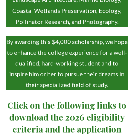
Coastal Wetlands Preservation, Ecology,
Pollinator Research, and Photography.
By awarding this $4,000 scholarship, we hope
to enhance the college experience for a well-
qualified, hard-working student and to
inspire him or her to pursue their dreams in
their specialized field of study.
Click on the following links to
download the 2026 eligibility
criteria and the application